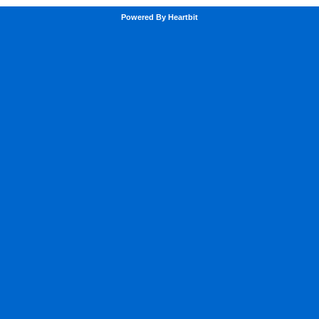
Powered By Heartbit