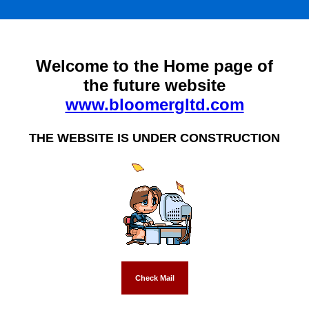
Welcome to the Home page of
the future website
www.bloomergltd.com
THE WEBSITE IS UNDER CONSTRUCTION
Check Mail